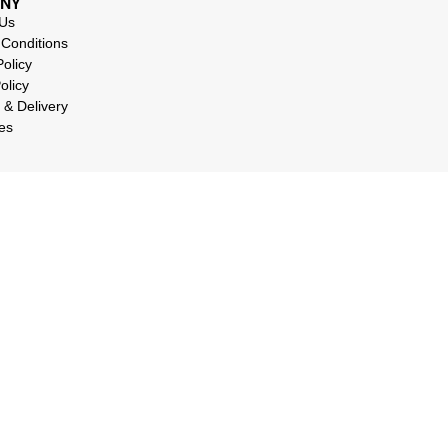
NY
 Us
Conditions
Policy
olicy
 & Delivery
es