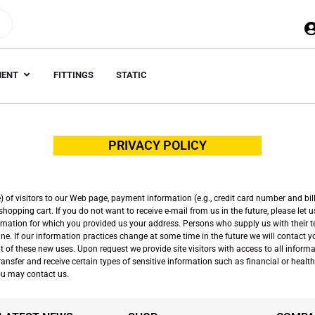
MENT
FITTINGS
STATIC
PRIVACY POLICY
of visitors to our Web page, payment information (e.g., credit card number and bill
opping cart. If you do not want to receive e-mail from us in the future, please let 
formation for which you provided us your address. Persons who supply us with their 
ne. If our information practices change at some time in the future we will contact 
out of these new uses. Upon request we provide site visitors with access to all inf
nsfer and receive certain types of sensitive information such as financial or health i
 you may contact us.