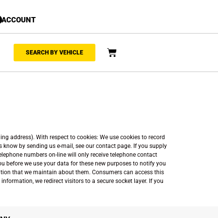
ACCOUNT
SEARCH BY VEHICLE
ing address). With respect to cookies: We use cookies to record
us know by sending us e-mail, see our contact page. If you supply
telephone numbers on-line will only receive telephone contact
you before we use your data for these new purposes to notify you
ormation that we maintain about them. Consumers can access this
nformation, we redirect visitors to a secure socket layer. If you