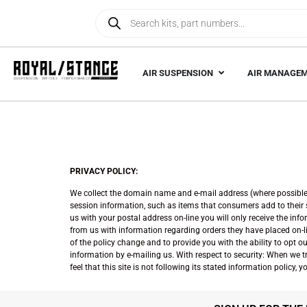
AIR SUSPENSION
AIR MANAGE
PRIVACY POLICY:
We collect the domain name and e-mail address (where possible) 
session information, such as items that consumers add to their sh
us with your postal address on-line you will only receive the in
from us with information regarding orders they have placed on-li
of the policy change and to provide you with the ability to opt 
information by e-mailing us. With respect to security: When we tra
feel that this site is not following its stated information policy,