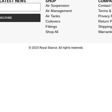
 LATEST NEWS
SHOP
COMPA
Air Suspension
Contact
Air Management
Terms & 
Air Tanks
Privacy 
BSCRIBE
Coilovers
Return P
Fittings
Shipping
Shop All
Warranti
© 2025 Royal Stance. All rights reserved.